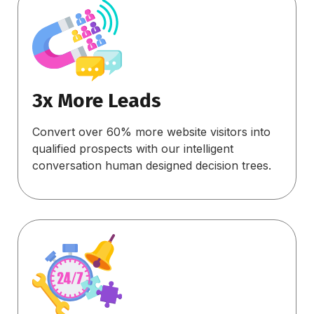
3x More Leads
Convert over 60% more website visitors into
qualified prospects with our intelligent
conversation human designed decision trees.