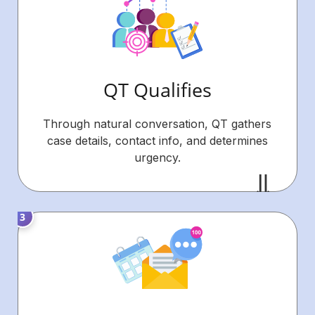
QT Qualifies
Through natural conversation, QT gathers
case details, contact info, and determines
urgency.