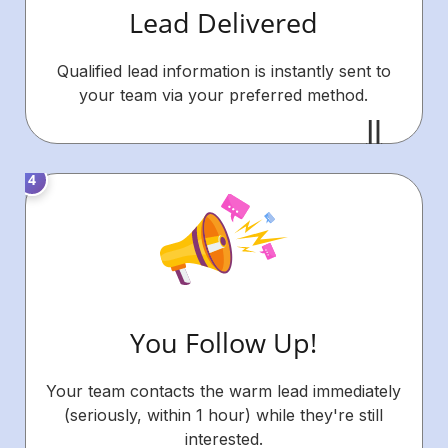
Lead Delivered
Qualified lead information is instantly sent to
your team via your preferred method.
You Follow Up!
Your team contacts the warm lead immediately
(seriously, within 1 hour) while they're still
interested.