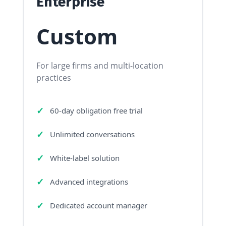
Enterprise
Custom
For large firms and multi-location
practices
60-day obligation free trial
Unlimited conversations
White-label solution
Advanced integrations
Dedicated account manager