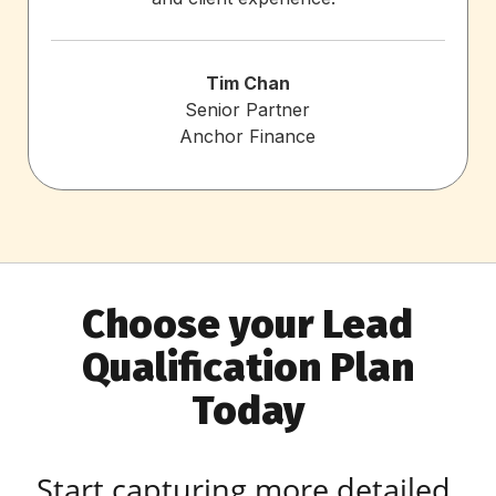
Tim Chan
Senior Partner
Anchor Finance
Choose your Lead
Qualification Plan
Today
Start capturing more detailed,