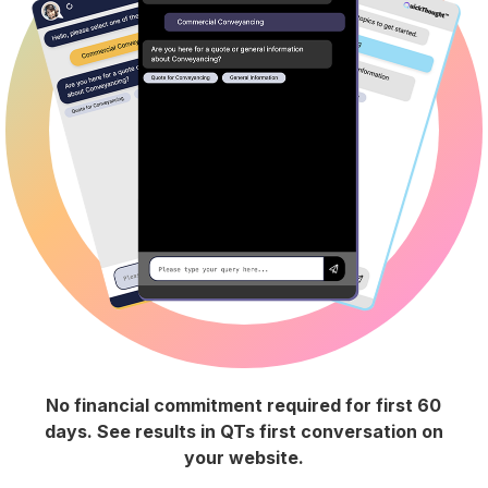
No financial commitment required for first 60
days. See results in QTs first conversation on
your website.