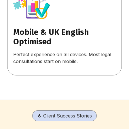
Mobile & UK English
Optimised
Perfect experience on all devices. Most legal
consultations start on mobile.
🌟 Client Success Stories