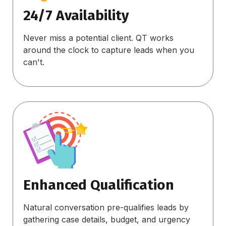
24/7 Availability
Never miss a potential client. QT works
around the clock to capture leads when you
can't.
Enhanced Qualification
Natural conversation pre-qualifies leads by
gathering case details, budget, and urgency