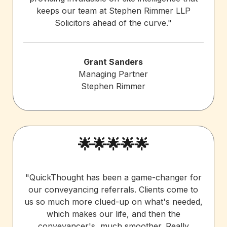
keeps our team at Stephen Rimmer LLP
Solicitors ahead of the curve."
Grant Sanders
Managing Partner
Stephen Rimmer
🌟🌟🌟🌟🌟
"QuickThought has been a game-changer for
our conveyancing referrals. Clients come to
us so much more clued-up on what's needed,
which makes our life, and then the
conveyancer's, much smoother. Really