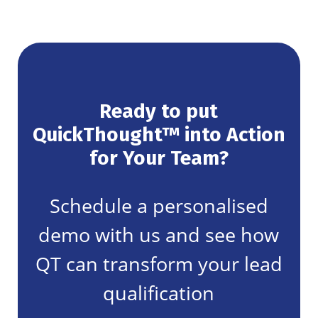
Ready to put
QuickThought™ into Action
for Your Team?
Schedule a personalised
demo with us and see how
QT can transform your lead
qualification