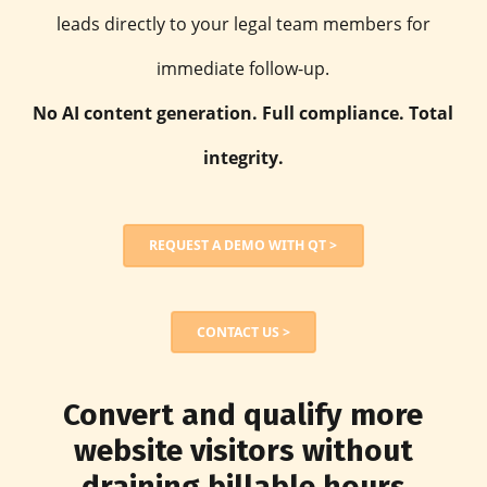
leads directly to your legal team members for
immediate follow-up.
No AI content generation. Full compliance. Total
integrity.
REQUEST A DEMO WITH QT >
CONTACT US >
Convert and qualify more
website visitors without
draining billable hours