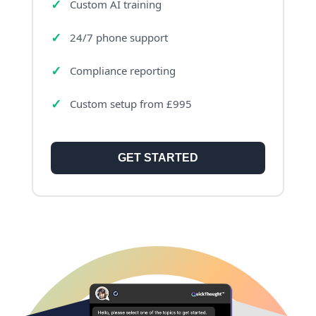
Custom AI training
24/7 phone support
Compliance reporting
Custom setup from £995
GET STARTED