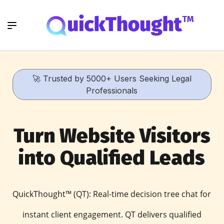
🚀 Trusted by 5000+ Users Seeking Legal
Professionals
Turn Website Visitors
into Qualified Leads
QuickThought™ (QT): Real-time decision tree chat for
instant client engagement. QT delivers qualified