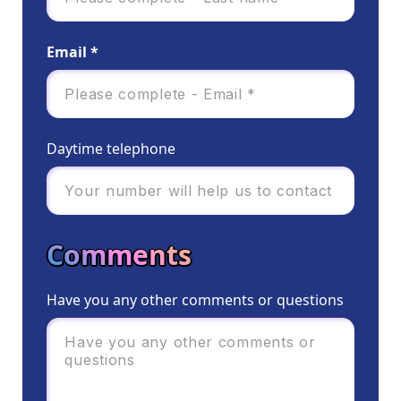
Email *
Daytime telephone
Comments
Have you any other comments or questions