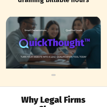
Why Legal Firms