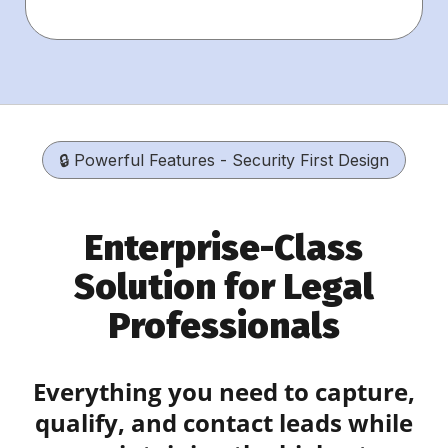
🔒 Powerful Features - Security First Design
Enterprise-Class
Solution for Legal
Professionals
Everything you need to capture,
qualify, and contact leads while