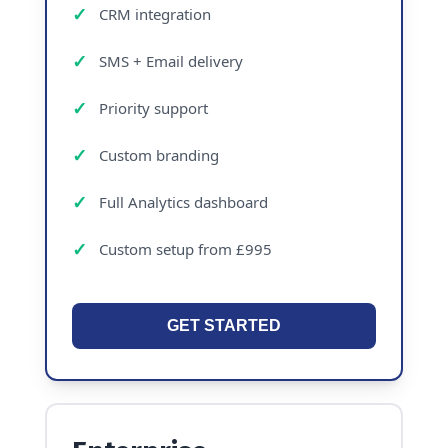
CRM integration
SMS + Email delivery
Priority support
Custom branding
Full Analytics dashboard
Custom setup from £995
GET STARTED