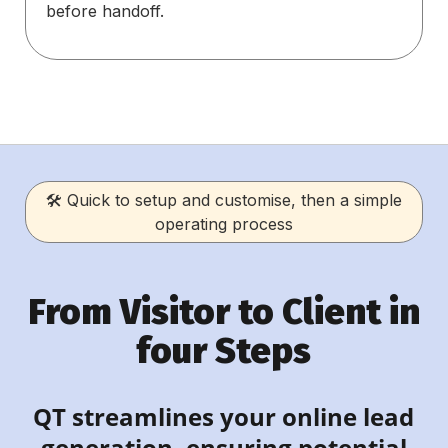
before handoff.
🛠 Quick to setup and customise, then a simple
operating process
From Visitor to Client in
four Steps
QT streamlines your online lead
generation, ensuring potential