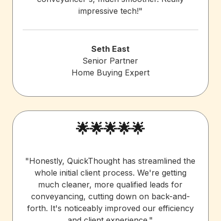
impressive tech!"
Seth East
Senior Partner
Home Buying Expert
🌟🌟🌟🌟🌟
"Honestly, QuickThought has streamlined the
whole initial client process. We're getting
much cleaner, more qualified leads for
conveyancing, cutting down on back-and-
forth. It's noticeably improved our efficiency
and client experience."