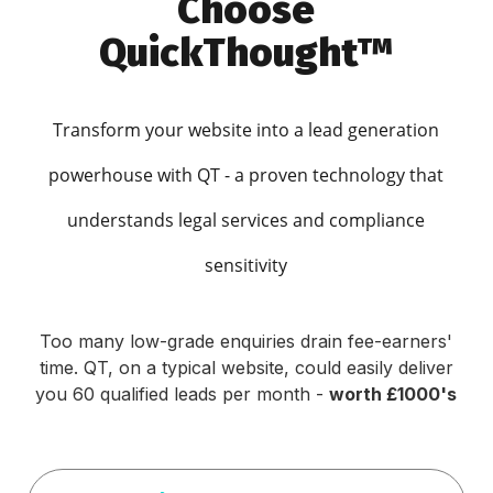
Choose
QuickThought™
Transform your website into a lead generation
powerhouse with QT - a proven technology that
understands legal services and compliance
sensitivity
Too many low-grade enquiries drain fee-earners'
time. QT, on a typical website, could easily deliver
you 60 qualified leads per month -
worth £1000's