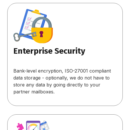
Enterprise Security
Bank-level encryption, ISO-27001 compliant
data storage - optionally, we do not have to
store any data by going directly to your
partner mailboxes.