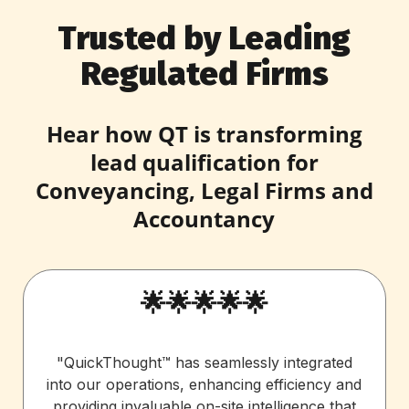
Trusted by Leading
Regulated Firms
Hear how QT is transforming
lead qualification for
Conveyancing, Legal Firms and
Accountancy
🌟🌟🌟🌟🌟
"QuickThought™ has seamlessly integrated
into our operations, enhancing efficiency and
providing invaluable on-site intelligence that