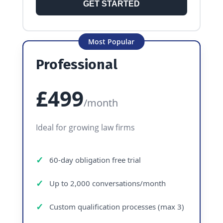
GET STARTED
Most Popular
Professional
£499
/month
Ideal for growing law firms
60-day obligation free trial
Up to 2,000 conversations/month
Custom qualification processes (max 3)