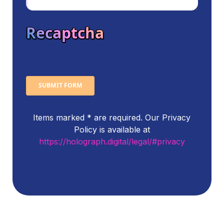
Recaptcha
SUBMIT FORM
Items marked * are required. Our Privacy
Policy is available at
https://holograph.digital/legal/#privacy