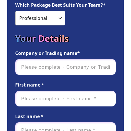
Which Package Best Suits Your Team?*
Your Details
Company or Trading name*
First name *
Last name *