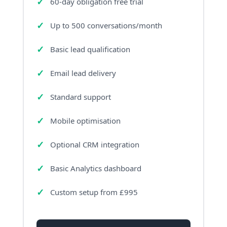
60-day obligation free trial
Up to 500 conversations/month
Basic lead qualification
Email lead delivery
Standard support
Mobile optimisation
Optional CRM integration
Basic Analytics dashboard
Custom setup from £995