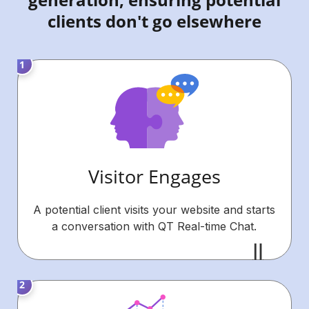
clients don't go elsewhere
Visitor Engages
A potential client visits your website and starts
a conversation with QT Real-time Chat.