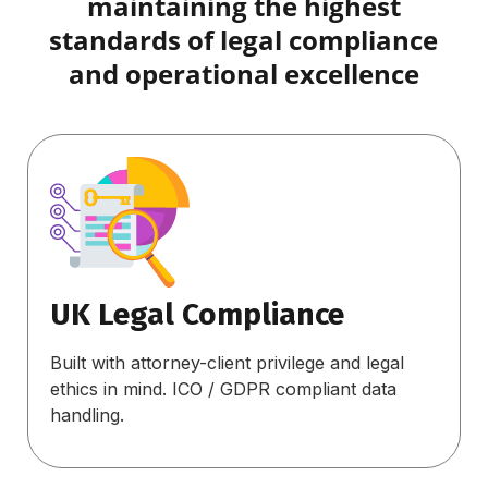
maintaining the highest
standards of legal compliance
and operational excellence
UK Legal Compliance
Built with attorney-client privilege and legal
ethics in mind. ICO / GDPR compliant data
handling.