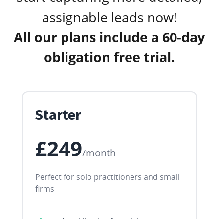
assignable leads now!
All our plans include a 60-day
obligation free trial.
Starter
£249
/month
Perfect for solo practitioners and small
firms